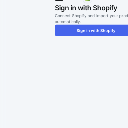
Sign in with Shopify
Connect Shopify and import your pro
automatically.
Sign in with Shopify