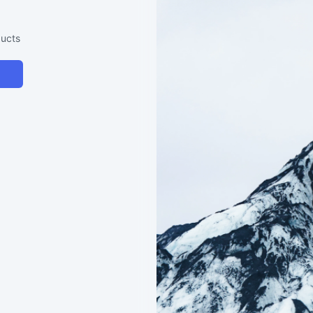
ducts